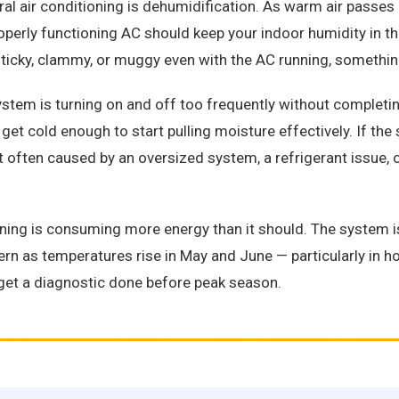
al air conditioning is dehumidification. As warm air passes 
perly functioning AC should keep your indoor humidity in t
icky, clammy, or muggy even with the AC running, something
stem is turning on and off too frequently without completing 
get cold enough to start pulling moisture effectively. If the
t often caused by an oversized system, a refrigerant issue, 
ing is consuming more energy than it should. The system is r
ttern as temperatures rise in May and June — particularly in
et a diagnostic done before peak season.