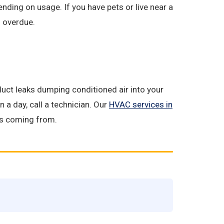
ding on usage. If you have pets or live near a
s overdue.
 duct leaks dumping conditioned air into your
n a day, call a technician. Our
HVAC services in
 is coming from.