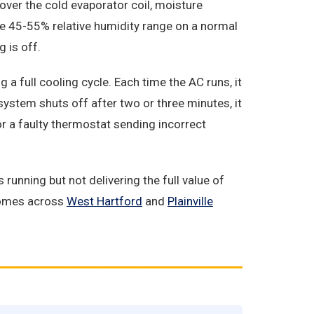
over the cold evaporator coil, moisture
he 45-55% relative humidity range on a normal
 is off.
a full cooling cycle. Each time the AC runs, it
 system shuts off after two or three minutes, it
or a faulty thermostat sending incorrect
unning but not delivering the full value of
 homes across
West Hartford
and
Plainville