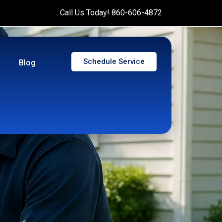
Call Us Today! 860-606-4872
Schedule Service
Blog