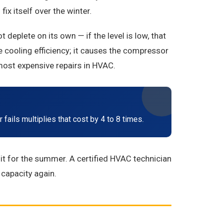
ix itself over the winter.
eplete on its own — if the level is low, that
 cooling efficiency; it causes the compressor
most expensive repairs in HVAC.
fails multiplies that cost by 4 to 8 times.
it for the summer. A certified HVAC technician
 capacity again.