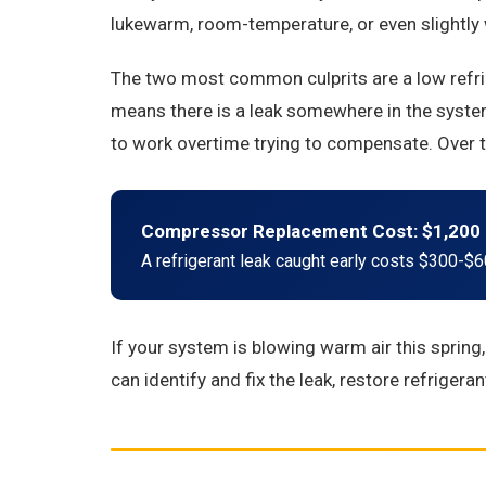
lukewarm, room-temperature, or even slightly wa
The two most common culprits are a low refrige
means there is a leak somewhere in the system
to work overtime trying to compensate. Over t
Compressor Replacement Cost: $1,200 
A refrigerant leak caught early costs $300-$60
If your system is blowing warm air this spring
can identify and fix the leak, restore refrigera