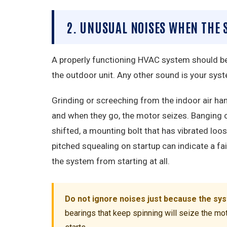
2. UNUSUAL NOISES WHEN THE
A properly functioning HVAC system should be 
the outdoor unit. Any other sound is your syst
Grinding or screeching from the indoor air h
and when they go, the motor seizes. Banging o
shifted, a mounting bolt that has vibrated loos
pitched squealing on startup can indicate a fail
the system from starting at all.
Do not ignore noises just because the syste
bearings that keep spinning will seize the mot