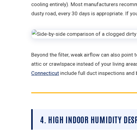
cooling entirely). Most manufacturers recomme
dusty road, every 30 days is appropriate. If yo
Beyond the filter, weak airflow can also point
attic or crawlspace instead of your living areas
Connecticut
include full duct inspections and 
4. HIGH INDOOR HUMIDITY DES