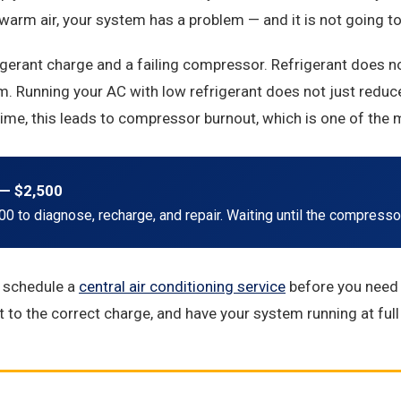
rm air, your system has a problem — and it is not going to f
rant charge and a failing compressor. Refrigerant does not d
. Running your AC with low refrigerant does not just reduce
ime, this leads to compressor burnout, which is one of the 
— $2,500
0 to diagnose, recharge, and repair. Waiting until the compressor 
, schedule a
central air conditioning service
before you need 
nt to the correct charge, and have your system running at full