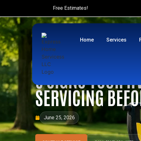
Free Estimates!
Home
Services
5 SIGNS YOUR H
SERVICING BEF
June 25, 2026