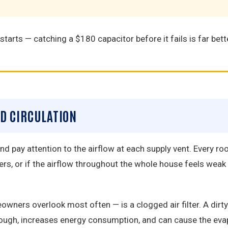
tarts — catching a $180 capacitor before it fails is far bette
ED CIRCULATION
 pay attention to the airflow at each supply vent. Every roo
rs, or if the airflow throughout the whole house feels wea
s overlook most often — is a clogged air filter. A dirty fi
hrough, increases energy consumption, and can cause the eva