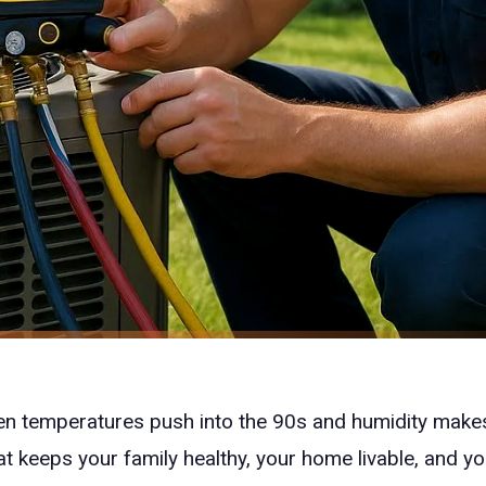
n temperatures push into the 90s and humidity makes
at keeps your family healthy, your home livable, and y