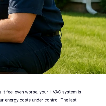
 it feel even worse, your HVAC system is
our energy costs under control. The last