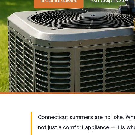
SCHEDULE SERVICE
CALL (860) 606-4872
Connecticut summers are no joke. Whe
not just a comfort appliance — it is wh