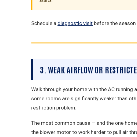
starts.
Schedule a
diagnostic visit
before the season s
3. WEAK AIRFLOW OR RESTRICT
Walk through your home with the AC running and
some rooms are significantly weaker than othe
restriction problem.
The most common cause — and the one homeowner
the blower motor to work harder to pull air t