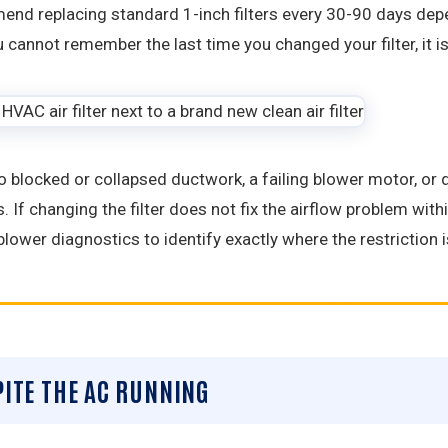
nd replacing standard 1-inch filters every 30-90 days depen
u cannot remember the last time you changed your filter, it i
 to blocked or collapsed ductwork, a failing blower motor, or
. If changing the filter does not fix the airflow problem withi
blower diagnostics to identify exactly where the restriction
PITE THE AC RUNNING