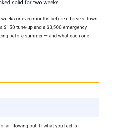
oked solid for two weeks.
s weeks or even months before it breaks down
en a $150 tune-up and a $3,500 emergency
rvicing before summer — and what each one
 air flowing out. If what you feel is