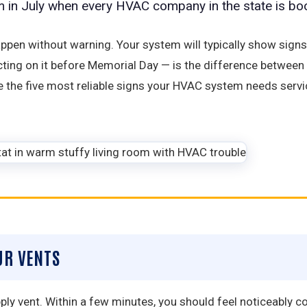
em in July when every HVAC company in the state is bo
pen without warning. Your system will typically show sign
cting on it before Memorial Day — is the difference betwe
are the five most reliable signs your HVAC system needs se
UR VENTS
y vent. Within a few minutes, you should feel noticeably cool