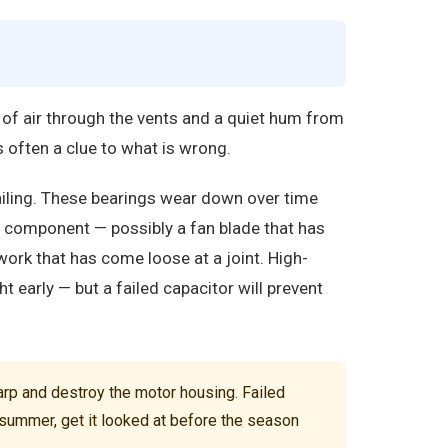
 of air through the vents and a quiet hum from
 often a clue to what is wrong.
ailing. These bearings wear down over time
n component — possibly a fan blade that has
twork that has come loose at a joint. High-
ht early — but a failed capacitor will prevent
rp and destroy the motor housing. Failed
t summer, get it looked at before the season