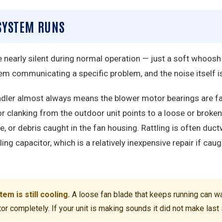
 SYSTEM RUNS
nearly silent during normal operation — just a soft whoosh
em communicating a specific problem, and the noise itself is
andler almost always means the blower motor bearings are f
r clanking from the outdoor unit points to a loose or broke
e, or debris caught in the fan housing. Rattling is often duc
ing capacitor, which is a relatively inexpensive repair if caug
m is still cooling.
A loose fan blade that keeps running can wa
or completely. If your unit is making sounds it did not make las