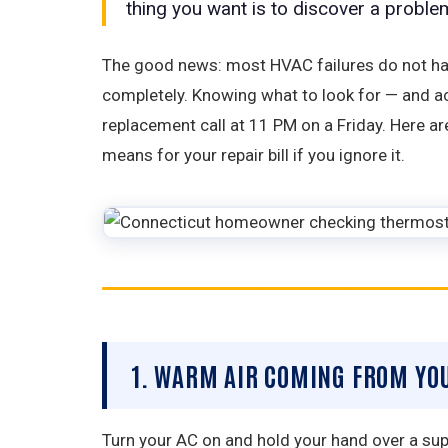
thing you want is to discover a probl
The good news: most HVAC failures do not hap
completely. Knowing what to look for — and a
replacement call at 11 PM on a Friday. Here 
means for your repair bill if you ignore it.
1. WARM AIR COMING FROM YO
Turn your AC on and hold your hand over a suppl