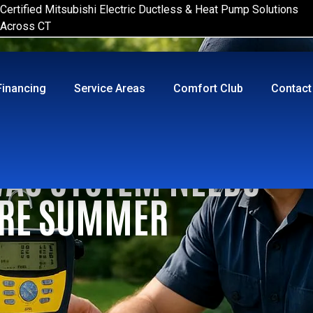
Certified Mitsubishi Electric Ductless & Heat Pump Solutions
Across CT
Financing
Service Areas
Comfort Club
Contact
VAC SYSTEM NEEDS
ORE SUMMER