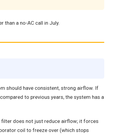
r than a no-AC call in July.
m should have consistent, strong airflow. If
k compared to previous years, the system has a
lter does not just reduce airflow; it forces
porator coil to freeze over (which stops