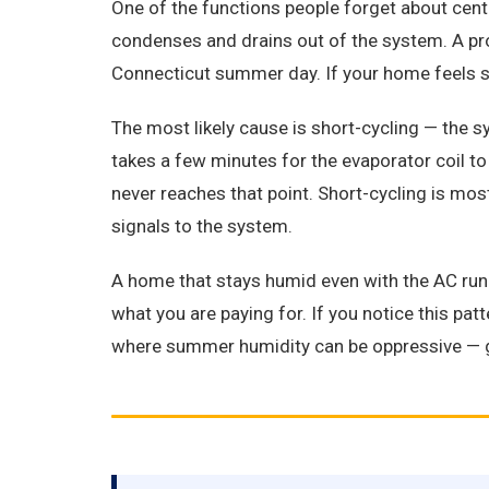
One of the functions people forget about centr
condenses and drains out of the system. A pro
Connecticut summer day. If your home feels st
The most likely cause is short-cycling — the sy
takes a few minutes for the evaporator coil to 
never reaches that point. Short-cycling is mos
signals to the system.
A home that stays humid even with the AC runn
what you are paying for. If you notice this pa
where summer humidity can be oppressive — g