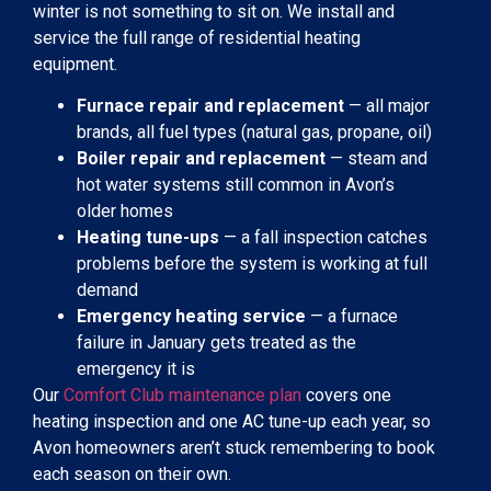
winter is not something to sit on. We install and
service the full range of residential heating
equipment.
Furnace repair and replacement
— all major
brands, all fuel types (natural gas, propane, oil)
Boiler repair and replacement
— steam and
hot water systems still common in Avon’s
older homes
Heating tune-ups
— a fall inspection catches
problems before the system is working at full
demand
Emergency heating service
— a furnace
failure in January gets treated as the
emergency it is
Our
Comfort Club maintenance plan
covers one
heating inspection and one AC tune-up each year, so
Avon homeowners aren’t stuck remembering to book
each season on their own.