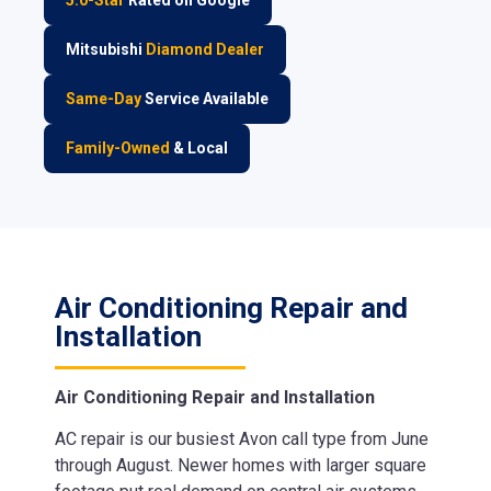
Mitsubishi
Diamond Dealer
Same-Day
Service Available
Family-Owned
& Local
Air Conditioning Repair and
Installation
Air Conditioning Repair and Installation
AC repair is our busiest Avon call type from June
through August. Newer homes with larger square