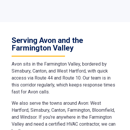
Serving Avon and the
Farmington Valley
Avon sits in the Farmington Valley, bordered by
Simsbury, Canton, and West Hartford, with quick
access via Route 44 and Route 10. Our team is in
this corridor regularly, which keeps response times
fast for Avon calls.
We also serve the towns around Avon: West
Hartford, Simsbury, Canton, Farmington, Bloomfield,
and Windsor. If you’re anywhere in the Farmington
Valley and need a certified HVAC contractor, we can