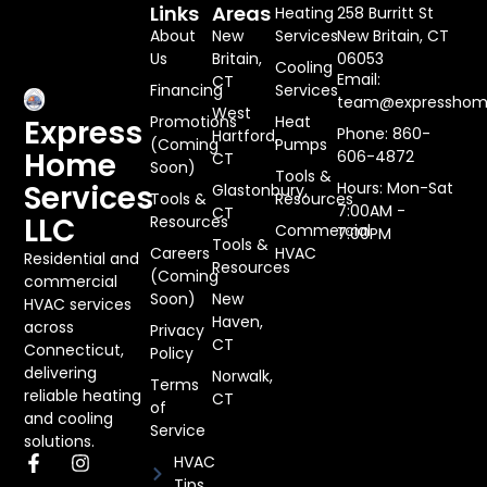
Links
Areas
Heating
258 Burritt St
About
New
Services
New Britain, CT
Us
Britain,
06053
Cooling
Email:
CT
Financing
Services
team@expresshome
West
Promotions
Heat
Express
Phone: 860-
Hartford,
(Coming
Pumps
Home
606-4872
CT
Soon)
Tools &
Services
Hours: Mon-Sat
Glastonbury,
Tools &
Resources
7:00AM -
CT
LLC
Resources
Commercial
7:00PM
Tools &
Careers
HVAC
Residential and
Resources
(Coming
commercial
Soon)
New
HVAC services
Haven,
across
Privacy
CT
Connecticut,
Policy
delivering
Norwalk,
Terms
reliable heating
CT
of
and cooling
Service
solutions.
HVAC
Tips