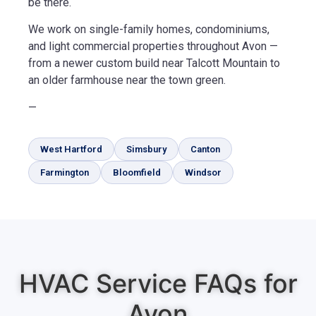
be there.
We work on single-family homes, condominiums,
and light commercial properties throughout Avon —
from a newer custom build near Talcott Mountain to
an older farmhouse near the town green.
—
West Hartford
Simsbury
Canton
Farmington
Bloomfield
Windsor
HVAC Service FAQs for
Avon