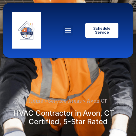
Schedule
Service
Home
>
Service Areas
>
Avon CT
HVAC Contractor in Avon, CT --
Certified, 5-Star Rated