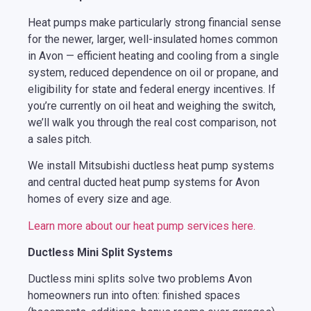
Heat pumps make particularly strong financial sense
for the newer, larger, well-insulated homes common
in Avon — efficient heating and cooling from a single
system, reduced dependence on oil or propane, and
eligibility for state and federal energy incentives. If
you’re currently on oil heat and weighing the switch,
we’ll walk you through the real cost comparison, not
a sales pitch.
We install Mitsubishi ductless heat pump systems
and central ducted heat pump systems for Avon
homes of every size and age.
Learn more about our heat pump services here.
Ductless Mini Split Systems
Ductless mini splits solve two problems Avon
homeowners run into often: finished spaces