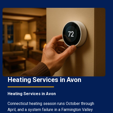
Heating Services in Avon
Heating Services in Avon
Connecticut heating season runs October through
April, and a system failure in a Farmington Valley