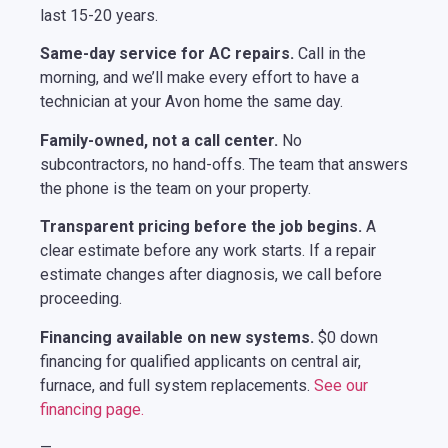
last 15-20 years.
Same-day service for AC repairs.
Call in the
morning, and we’ll make every effort to have a
technician at your Avon home the same day.
Family-owned, not a call center.
No
subcontractors, no hand-offs. The team that answers
the phone is the team on your property.
Transparent pricing before the job begins.
A
clear estimate before any work starts. If a repair
estimate changes after diagnosis, we call before
proceeding.
Financing available on new systems.
$0 down
financing for qualified applicants on central air,
furnace, and full system replacements.
See our
financing page.
—