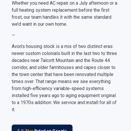
Whether you need AC repair on a July afternoon or a
full heating system replacement before the first
frost, our team handles it with the same standard
we’d want in our own home.
—
Avon’s housing stock is a mix of two distinct eras:
newer custom colonials built in the last two to three
decades near Talcott Mountain and the Route 44
corridor, and older farmhouses and capes closer to
the town center that have been renovated multiple
times over. That range means we see everything
from high-efficiency variable-speed systems
installed five years ago to aging equipment original
to a 1970s addition. We service and install for all of
it.
5.0-Star
Rated on Google