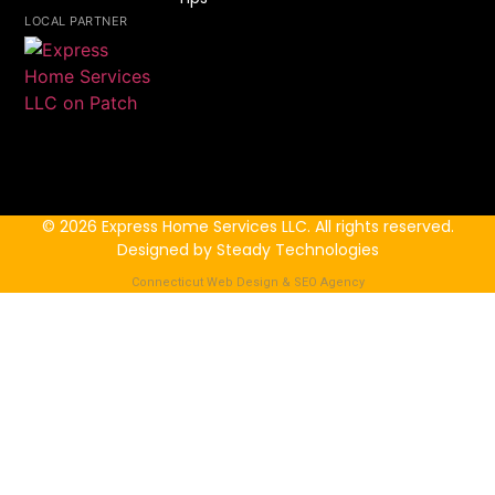
LOCAL PARTNER
© 2026 Express Home Services LLC. All rights reserved.
Designed by Steady Technologies
Connecticut Web Design & SEO Agency