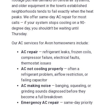
footage put real demand on central air systems,
and older equipment in the town’s established
neighborhoods tends to fail exactly when the heat
peaks. We offer same-day AC repair for most
calls — if your system stops cooling on a 90-
degree day, you shouldn’t be waiting until
Thursday.
Our AC services for Avon homeowners include:
AC repair
— refrigerant leaks, frozen coils,
compressor failure, electrical faults,
thermostat issues
AC not cooling properly
— often a
refrigerant problem, airflow restriction, or
failing capacitor
AC making noise
— banging, squealing, or
grinding sounds diagnosed before they
become a full breakdown
Emergency AC repair
— same-day priority