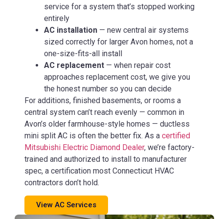
service for a system that’s stopped working
entirely
AC installation
— new central air systems
sized correctly for larger Avon homes, not a
one-size-fits-all install
AC replacement
— when repair cost
approaches replacement cost, we give you
the honest number so you can decide
For additions, finished basements, or rooms a
central system can’t reach evenly — common in
Avon’s older farmhouse-style homes — ductless
mini split AC is often the better fix. As a
certified
Mitsubishi Electric Diamond Dealer
, we’re factory-
trained and authorized to install to manufacturer
spec, a certification most Connecticut HVAC
contractors don’t hold.
View AC Services