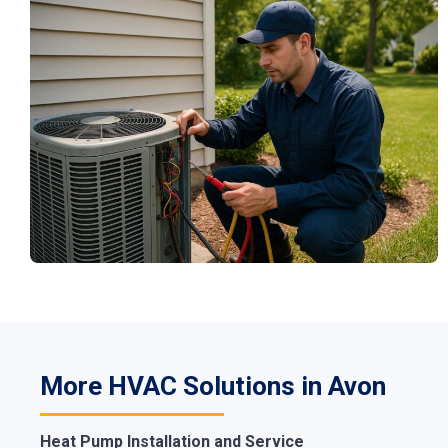
More HVAC Solutions in Avon
Heat Pump Installation and Service