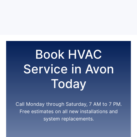
Yes. For new installations -- central air, furnace, heat
separately, plus priority scheduling and repair
pump, or mini split -- we offer $0 down financing for
discounts. Most of our long-term Avon customers
qualified applicants.
See our HVAC financing page
are on it.
for current terms. ---
Book HVAC
Service in Avon
Today
Call Monday through Saturday, 7 AM to 7 PM.
Free estimates on all new installations and
system replacements.