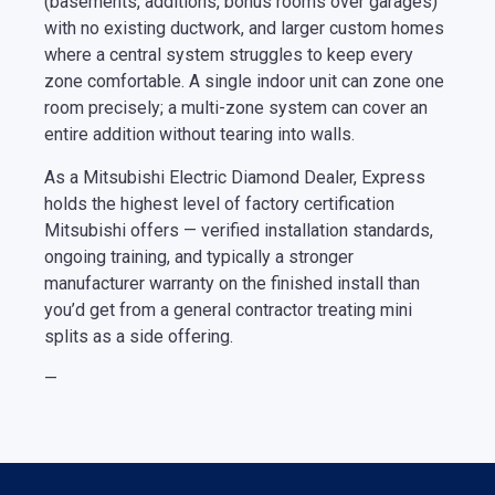
(basements, additions, bonus rooms over garages)
with no existing ductwork, and larger custom homes
where a central system struggles to keep every
zone comfortable. A single indoor unit can zone one
room precisely; a multi-zone system can cover an
entire addition without tearing into walls.
As a Mitsubishi Electric Diamond Dealer, Express
holds the highest level of factory certification
Mitsubishi offers — verified installation standards,
ongoing training, and typically a stronger
manufacturer warranty on the finished install than
you’d get from a general contractor treating mini
splits as a side offering.
—