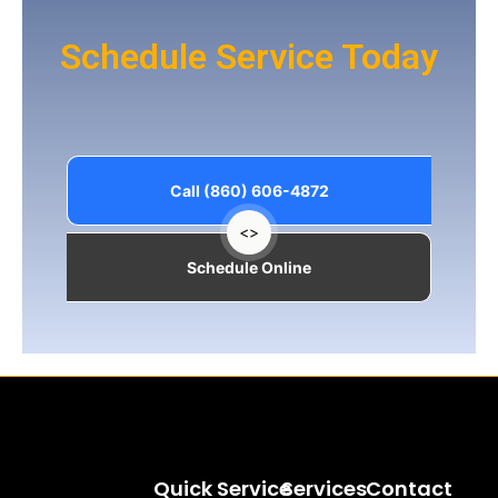
Schedule Service Today
Call (860) 606-4872
<>
Schedule Online
Quick
Service
Services
Contact