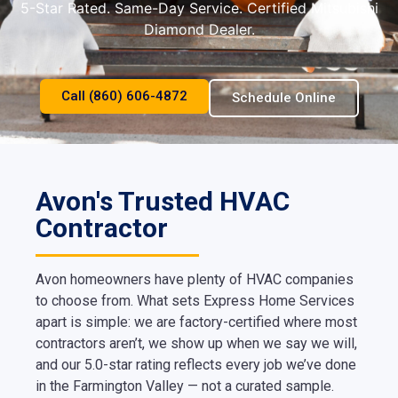
5-Star Rated. Same-Day Service. Certified Mitsubishi
Diamond Dealer.
Call (860) 606-4872
Schedule Online
Avon's Trusted HVAC
Contractor
Avon homeowners have plenty of HVAC companies
to choose from. What sets Express Home Services
apart is simple: we are factory-certified where most
contractors aren’t, we show up when we say we will,
and our 5.0-star rating reflects every job we’ve done
in the Farmington Valley — not a curated sample.