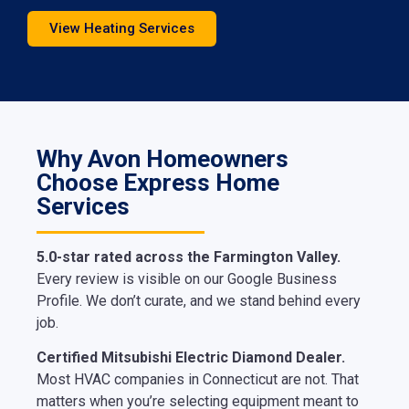
View Heating Services
Why Avon Homeowners
Choose Express Home
Services
5.0-star rated across the Farmington Valley.
Every review is visible on our Google Business
Profile. We don’t curate, and we stand behind every
job.
Certified Mitsubishi Electric Diamond Dealer.
Most HVAC companies in Connecticut are not. That
matters when you’re selecting equipment meant to