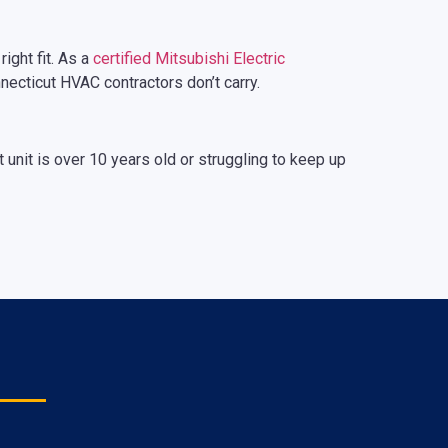
ight fit. As a
certified Mitsubishi Electric
nnecticut HVAC contractors don’t carry.
t unit is over 10 years old or struggling to keep up