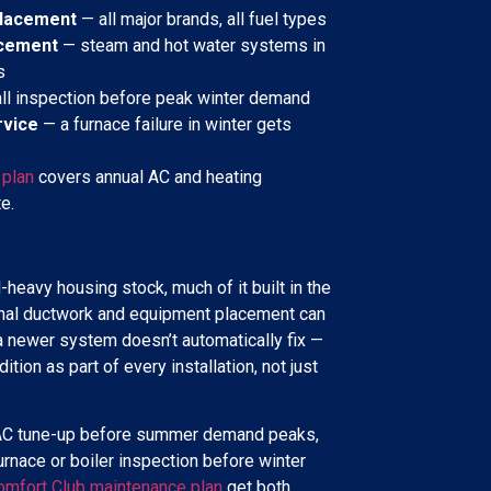
placement
— all major brands, all fuel types
acement
— steam and hot water systems in
s
ll inspection before peak winter demand
rvice
— a furnace failure in winter gets
 plan
covers annual AC and heating
e.
-heavy housing stock, much of it built in the
nal ductwork and equipment placement can
 a newer system doesn’t automatically fix —
tion as part of every installation, not just
an AC tune-up before summer demand peaks,
 furnace or boiler inspection before winter
omfort Club maintenance plan
get both