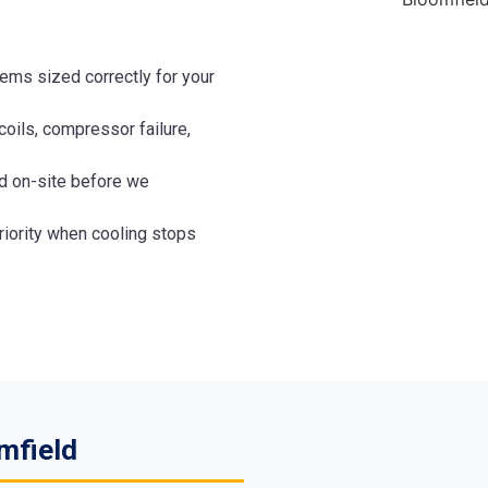
ems sized correctly for your
coils, compressor failure,
 on-site before we
iority when cooling stops
mfield