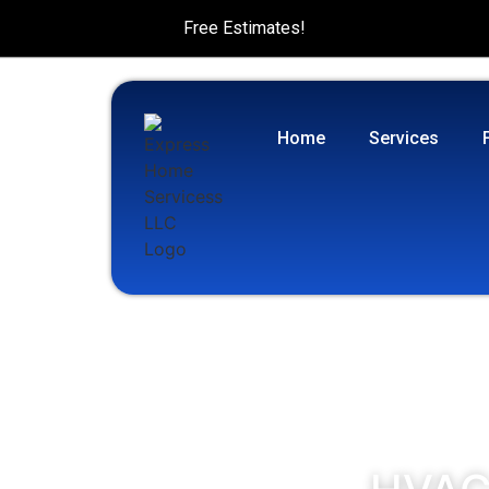
Free Estimates!
Home
Services