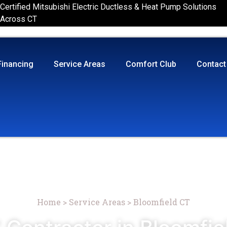
Certified Mitsubishi Electric Ductless & Heat Pump Solutions
Across CT
Financing
Service Areas
Comfort Club
Contact
Home
>
Service Areas
>
Bloomfield CT