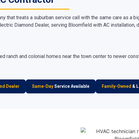
hat treats a suburban service call with the same care as a bi
lectric Diamond Dealer, serving Bloomfield with AC installation, d
d ranch and colonial homes near the town center to newer constru
nd Dealer
Same-Day
Service Available
Family-Owned
& L