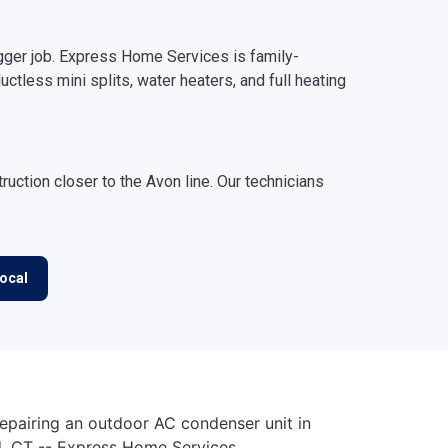
gger job. Express Home Services is family-
uctless mini splits, water heaters, and full heating
ction closer to the Avon line. Our technicians
ocal