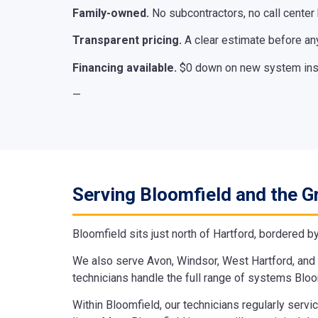
Family-owned.
No subcontractors, no call center
Transparent pricing.
A clear estimate before any
Financing available.
$0 down on new system insta
—
Serving Bloomfield and the G
Bloomfield sits just north of Hartford, bordered b
We also serve Avon, Windsor, West Hartford, and 
technicians handle the full range of systems Blo
Within Bloomfield, our technicians regularly serv