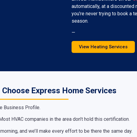
automatically, at a discounted r
you’re never trying to book a t
season.
—
View Heating Services
 Choose Express Home Services
e Business Profile.
ost HVAC companies in the area don’t hold this certification.
e morning, and we’ll make every effort to be there the same day.