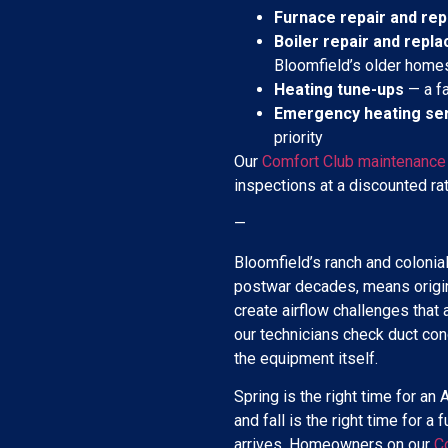
Furnace repair and re
Boiler repair and repl
Bloomfield’s older home
Heating tune-ups
— a fa
Emergency heating se
priority
Our
Comfort Club maintenance
inspections at a discounted rat
—
Bloomfield’s ranch and colonial
postwar decades, means origi
create airflow challenges that
our technicians check duct condi
the equipment itself.
Spring is the right time for 
and fall is the right time for a
arrives. Homeowners on our
C