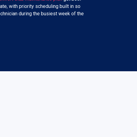
ate, with priority scheduling built in so
echnician during the busiest week of the