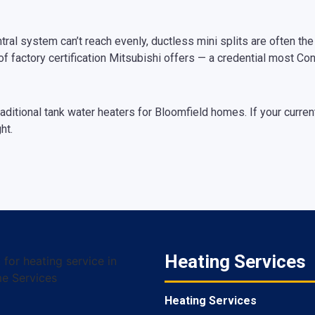
al system can’t reach evenly, ductless mini splits are often the r
of factory certification Mitsubishi offers — a credential most Co
raditional tank water heaters for Bloomfield homes. If your curren
ht.
Heating Services
Heating Services