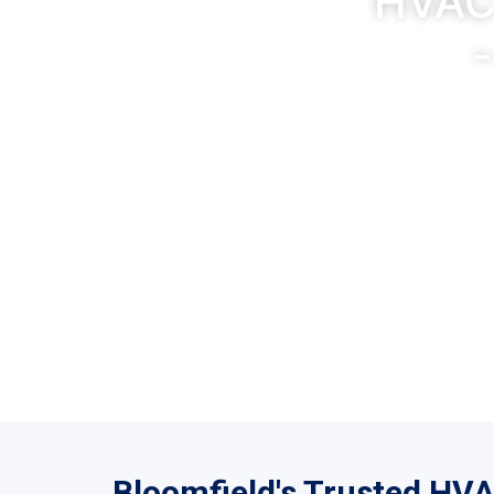
HVAC 
-
5-Sta
Bloomfield's Trusted HV