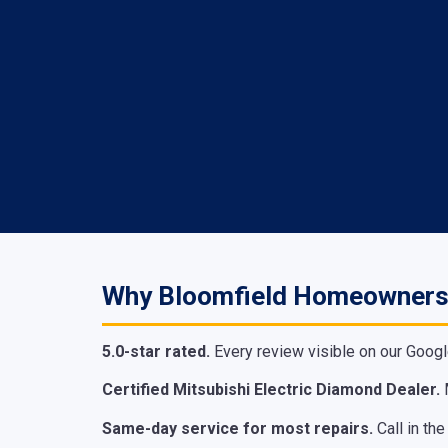
Why Bloomfield Homeowners
5.0-star rated.
Every review visible on our Googl
Certified Mitsubishi Electric Diamond Dealer.
M
Same-day service for most repairs.
Call in th