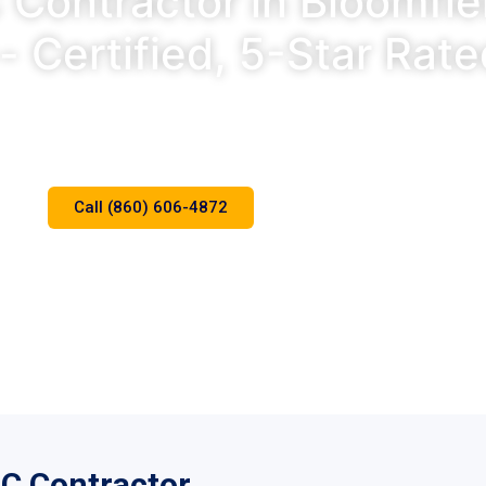
Contractor in Bloomfie
- Certified, 5-Star Rat
r Rated. Same-Day Service. Certified Mitsubishi Diamond D
Call (860) 606-4872
Schedule Online
AC Contractor