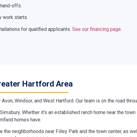
 hand-offs.
 work starts.
llations for qualified applicants.
See our financing page.
reater Hartford Area
y Avon, Windsor, and West Hartford. Our team is on the road throug
Simsbury. Whether it’s an established ranch home near the town c
omfield homes have.
ice the neighborhoods near Filley Park and the town center, as we