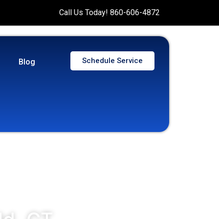
Call Us Today! 860-606-4872
Schedule Service
Blog