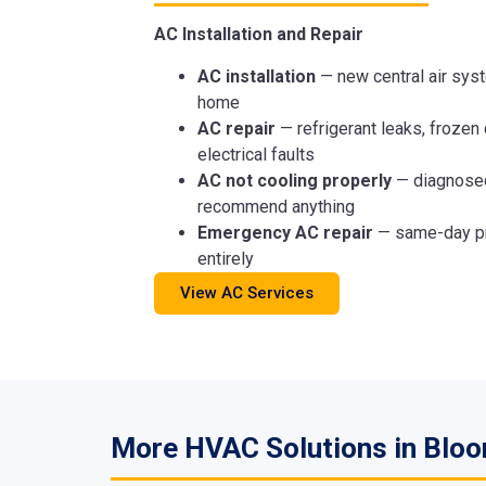
AC Installation and Repair
AC installation
— new central air syst
home
AC repair
— refrigerant leaks, frozen 
electrical faults
AC not cooling properly
— diagnosed
recommend anything
Emergency AC repair
— same-day pr
entirely
View AC Services
More HVAC Solutions in Bloo