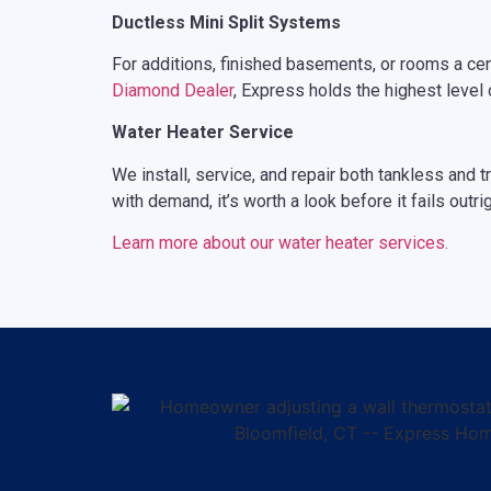
Ductless Mini Split Systems
For additions, finished basements, or rooms a centr
Diamond Dealer
, Express holds the highest level 
Water Heater Service
We install, service, and repair both tankless and t
with demand, it’s worth a look before it fails outrig
Learn more about our water heater services.