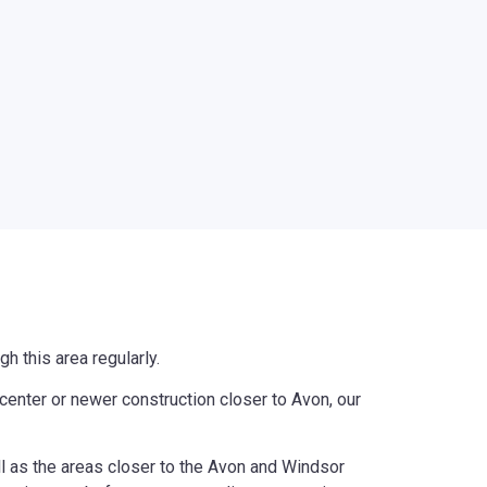
h this area regularly.
enter or newer construction closer to Avon, our
ll as the areas closer to the Avon and Windsor