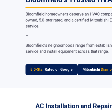
Bloomfield homeowners deserve an HVAC company t
owned, 5.0-star rated, and a certified Mitsubishi E
service.
—
Bloomfield’s neighborhoods range from establishe
service and install equipment across that range.
5.0-Star
Rated on Google
Mitsubishi
Diamo
AC Installation and Repair