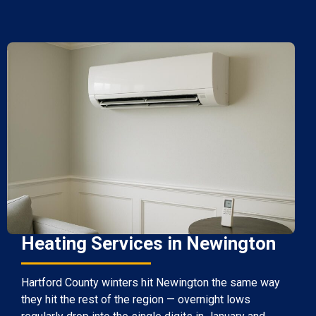
Heating Services in Newington
Hartford County winters hit Newington the same way
they hit the rest of the region — overnight lows