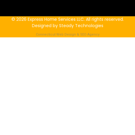
© 2026 Express Home Services LLC. All rights reserved.
Designed by Steady Technologies
Connecticut Web Design & SEO Agency