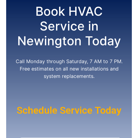
Book HVAC
Service in
Newington Today
Call Monday through Saturday, 7 AM to 7 PM.
Free estimates on all new installations and
system replacements.
Schedule Service Today