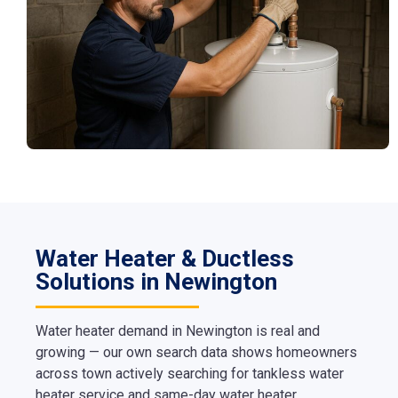
Water Heater & Ductless
Solutions in Newington
Water heater demand in Newington is real and
growing — our own search data shows homeowners
across town actively searching for tankless water
heater service and same-day water heater