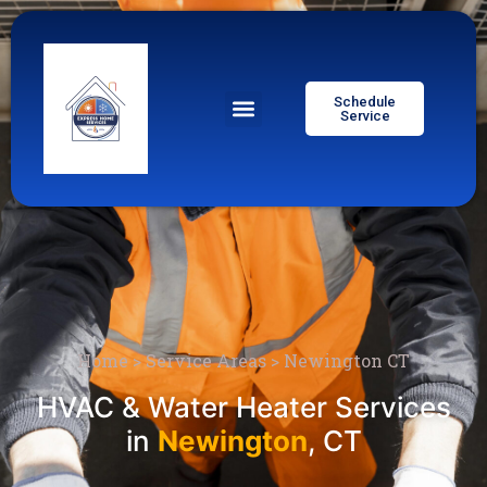
Schedule
Service
Home
>
Service Areas
>
Newington CT
HVAC & Water Heater Services
in
Newington
, CT