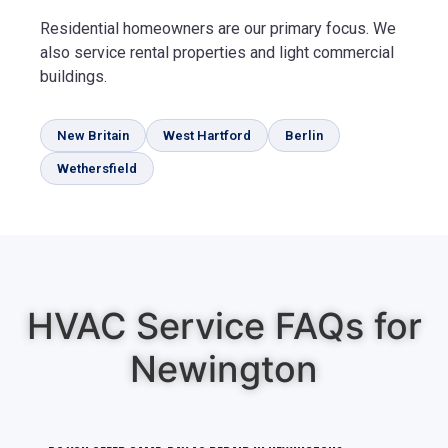
Residential homeowners are our primary focus. We
also service rental properties and light commercial
buildings.
New Britain
West Hartford
Berlin
Wethersfield
HVAC Service FAQs for
Newington