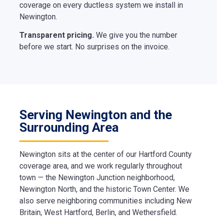
coverage on every ductless system we install in
Newington.
Transparent pricing.
We give you the number
before we start. No surprises on the invoice.
Serving Newington and the
Surrounding Area
Newington sits at the center of our Hartford County
coverage area, and we work regularly throughout
town — the Newington Junction neighborhood,
Newington North, and the historic Town Center. We
also serve neighboring communities including New
Britain, West Hartford, Berlin, and Wethersfield.