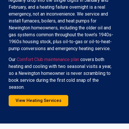
regularly drop into the single digits in January and
February, and a heating failure overnight is a real
emergency, not an inconvenience. We service and
install furnaces, boilers, and heat pumps for
Newington homeowners, including the older oil and
gas systems common throughout the town’s 1940s-
1960s housing stock, plus oil-to-gas or oil-to-heat-
pump conversions and emergency heating service.
Our
Comfort Club maintenance plan
covers both
heating and cooling with two seasonal visits a year,
so a Newington homeowner is never scrambling to
book service during the first cold snap of the
season.
View Heating Services