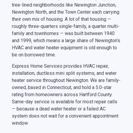
tree-lined neighborhoods like Newington Junction,
Newington North, and the Town Center each carrying
their own mix of housing. A lot of that housing —
roughly three-quarters single-family, a quarter multi-
family and townhomes — was built between 1940
and 1999, which means a large share of Newington’s
HVAC and water heater equipment is old enough to
be on borrowed time.
Express Home Services provides HVAC repair,
installation, ductless mini split systems, and water
heater service throughout Newington. We are family-
owned, based in Connecticut, and hold a 5.0-star
rating from homeowners across Hartford County.
Same-day service is available for most repair calls
— because a dead water heater or a failed AC
system does not wait for a convenient appointment
window.