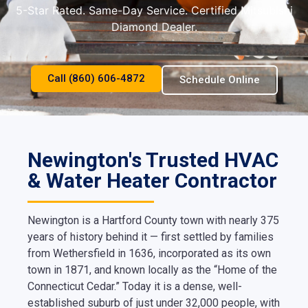
5-Star Rated. Same-Day Service. Certified Mitsubishi
Diamond Dealer.
Call (860) 606-4872
Schedule Online
Newington's Trusted HVAC
& Water Heater Contractor
Newington is a Hartford County town with nearly 375
years of history behind it — first settled by families
from Wethersfield in 1636, incorporated as its own
town in 1871, and known locally as the “Home of the
Connecticut Cedar.” Today it is a dense, well-
established suburb of just under 32,000 people, with