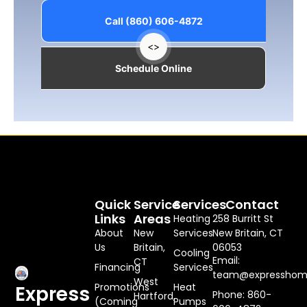
Call (860) 606-4872
<>
Schedule Online
Quick
Service
Services
Contact
Links
Areas
Heating
258 Burritt St
About
New
Services
New Britain, CT
Us
Britain,
06053
Cooling
Email:
CT
Financing
Services
team@expresshome
West
Promotions
Heat
Express
Phone: 860-
Hartford,
(Coming
Pumps