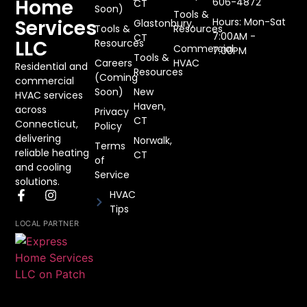
Home
606-4872
CT
Soon)
Tools &
Services
Hours: Mon-Sat
Glastonbury,
Tools &
Resources
7:00AM -
CT
LLC
Resources
Commercial
7:00PM
Tools &
Careers
HVAC
Residential and
Resources
(Coming
commercial
Soon)
New
HVAC services
Haven,
across
Privacy
CT
Connecticut,
Policy
delivering
Norwalk,
Terms
reliable heating
CT
of
and cooling
Service
solutions.
HVAC
Tips
LOCAL PARTNER