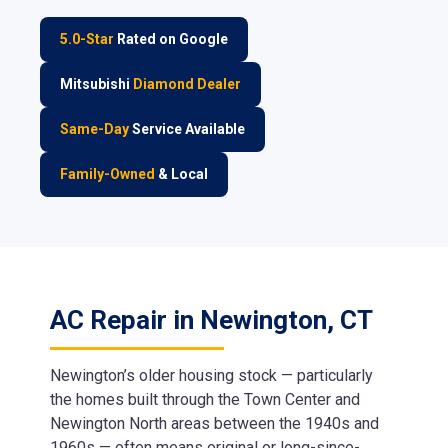
5.0-Star
Rated on Google
Mitsubishi
Diamond Dealer
Same-Day
Service Available
Family-Owned
& Local
AC Repair in Newington, CT
Newington’s older housing stock — particularly
the homes built through the Town Center and
Newington North areas between the 1940s and
1960s — often means original or long-since-