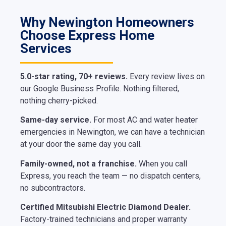
Why Newington Homeowners
Choose Express Home
Services
5.0-star rating, 70+ reviews.
Every review lives on
our Google Business Profile. Nothing filtered,
nothing cherry-picked.
Same-day service.
For most AC and water heater
emergencies in Newington, we can have a technician
at your door the same day you call.
Family-owned, not a franchise.
When you call
Express, you reach the team — no dispatch centers,
no subcontractors.
Certified Mitsubishi Electric Diamond Dealer.
Factory-trained technicians and proper warranty