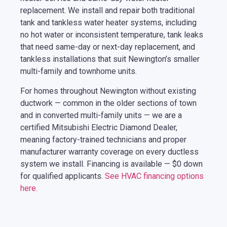
replacement. We install and repair both traditional
tank and tankless water heater systems, including
no hot water or inconsistent temperature, tank leaks
that need same-day or next-day replacement, and
tankless installations that suit Newington’s smaller
multi-family and townhome units.
For homes throughout Newington without existing
ductwork — common in the older sections of town
and in converted multi-family units — we are a
certified Mitsubishi Electric Diamond Dealer,
meaning factory-trained technicians and proper
manufacturer warranty coverage on every ductless
system we install. Financing is available — $0 down
for qualified applicants.
See HVAC financing options
here.