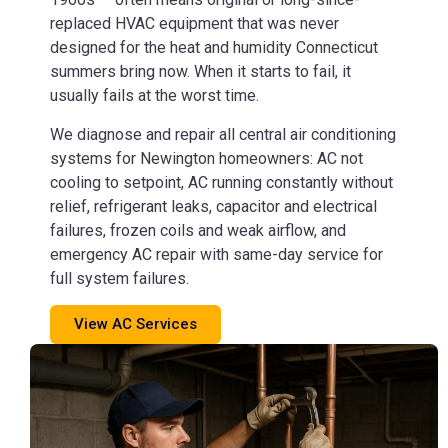
replaced HVAC equipment that was never
designed for the heat and humidity Connecticut
summers bring now. When it starts to fail, it
usually fails at the worst time.
We diagnose and repair all central air conditioning
systems for Newington homeowners: AC not
cooling to setpoint, AC running constantly without
relief, refrigerant leaks, capacitor and electrical
failures, frozen coils and weak airflow, and
emergency AC repair with same-day service for
full system failures.
View AC Services